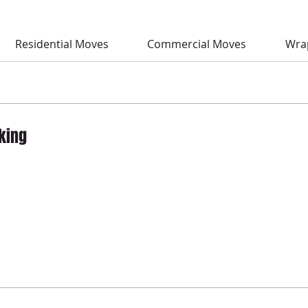
Residential Moves
Commercial Moves
Wra
king