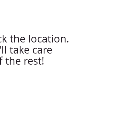
ll Us Now: 623-412-8090
k the location.
ll take care
f the rest!
Contact Information