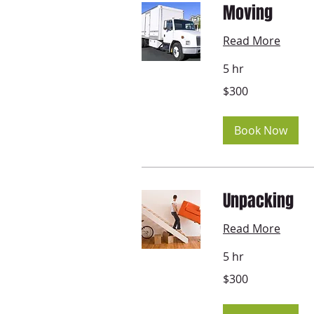
Moving
Read More
5 hr
300
$300
US
dollars
Book Now
Unpacking
Read More
5 hr
300
$300
US
dollars