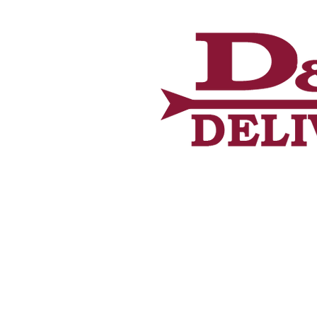
Home
About U