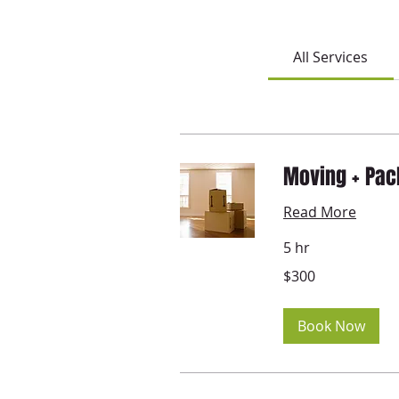
All Services
Moving + Pac
Read More
5 hr
300
$300
US
dollars
Book Now