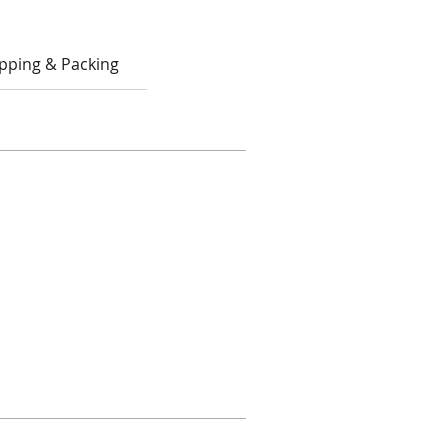
pping & Packing