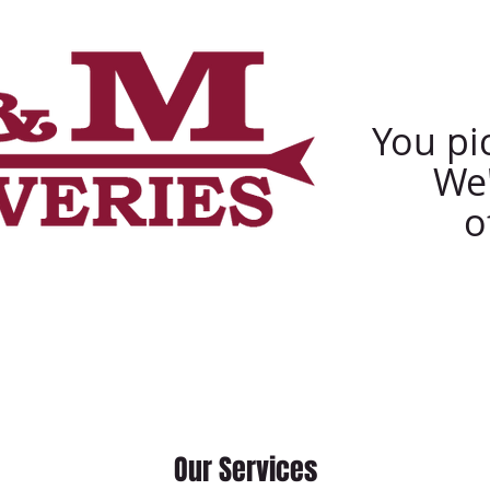
Ca
You pic
We'
o
s
Services
Delivery Request
Our Services