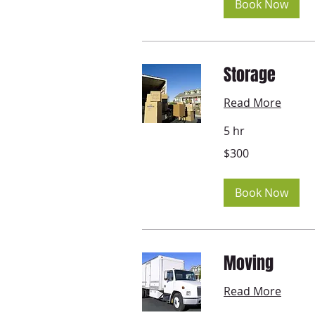
Book Now
Storage
Read More
5 hr
300
$300
US
dollars
Book Now
Moving
Read More