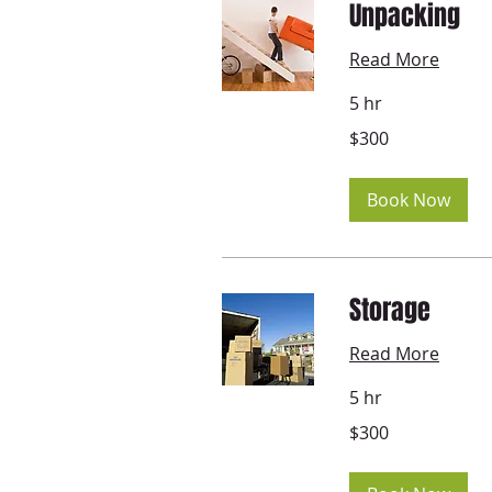
Unpacking
Read More
5 hr
300
$300
US
dollars
Book Now
Storage
Read More
5 hr
300
$300
US
dollars